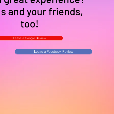
us and your friends,
too!
Leave a Google Review
Leave a Facebook Review