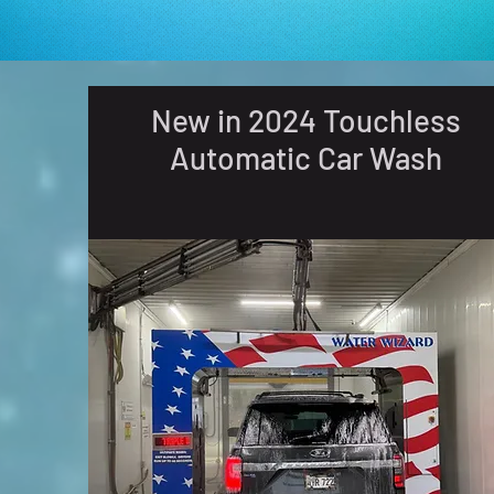
New in 2024 Touchless
Automatic Car Wash