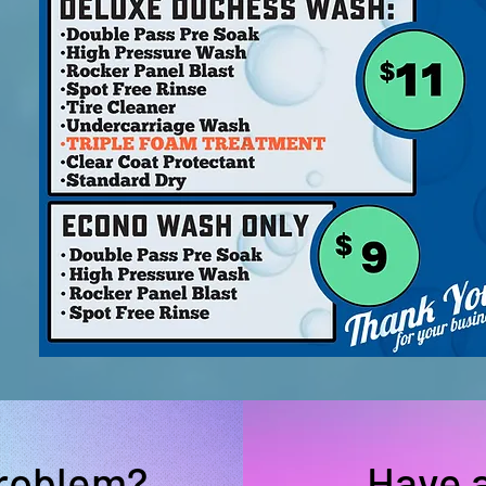
problem?
Have 