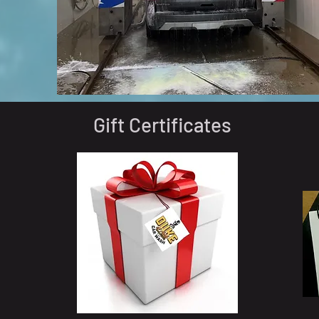
Gift Certificates