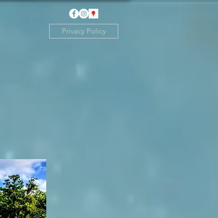
Privacy Policy
th Pharmacy on
, self serve
 credit cards.