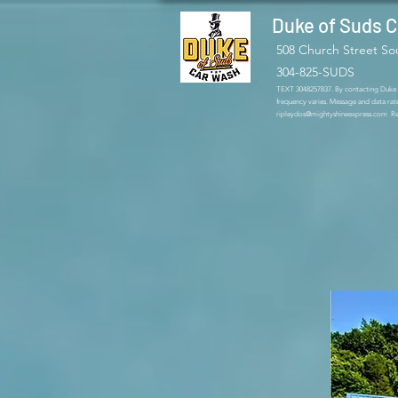
Duke of Suds 
508 Church Street So
304-825-SUDS
TEXT 3048257837. By contacting Duke of
frequency varies. Message and data rat
ripleydos@mightyshineexpress.com
Rep
The best ca
Church St
bays, and va