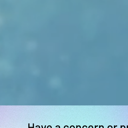
Have a concern or 