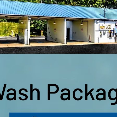
ash Packa