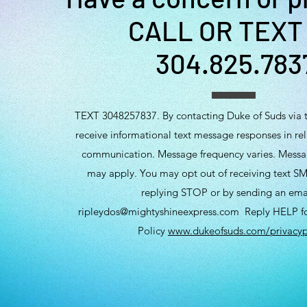
CALL OR TEXT
304.825.783
TEXT 3048257837. By contacting Duke of Suds via t
receive informational text message responses in rela
communication. Message frequency varies. Messa
may apply. You may opt out of receiving text SM
replying STOP or by sending an ema
ripleydos@mightyshineexpress.com
Reply HELP for
Policy
www.dukeofsuds.com/privacyp