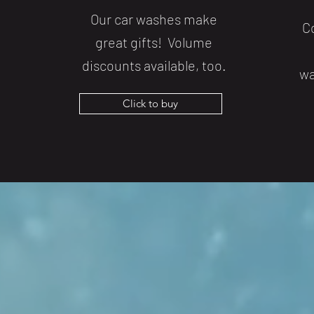
Our car washes make
C
great gifts! Volume
discounts available, too.
wa
Click to buy