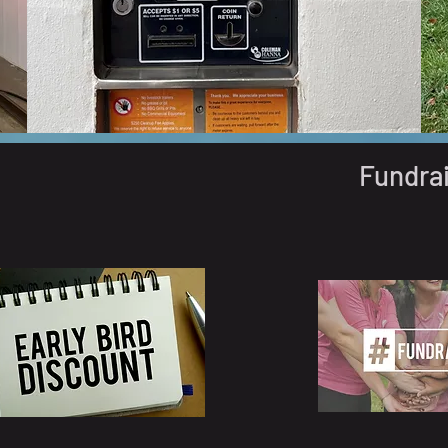
Fundra