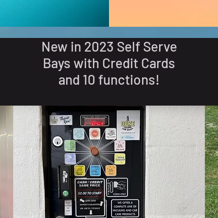
New in 2023 Self Serve
Bays with Credit Cards
and 10 functions!