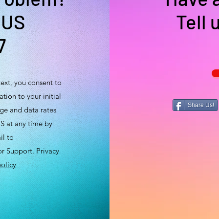
 US
Tell 
7
ext, you consent to
tion to your initial
Share Us!
ge and data rates
S at any time by
il to
 Support. Privacy
olicy