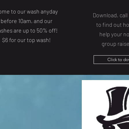
ome to our wash anyday
Download, call 
before 10am, and our
to find out 
shes are up to 50% off!
help your no
$6 for our top wash!
group raise
Click to d