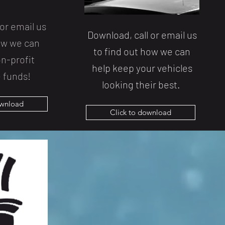
or email us
Download, call or email us
how we can
to find out how we can
n-profit
help keep your vehicles
 funds!
looking their best.
ownload
Click to download