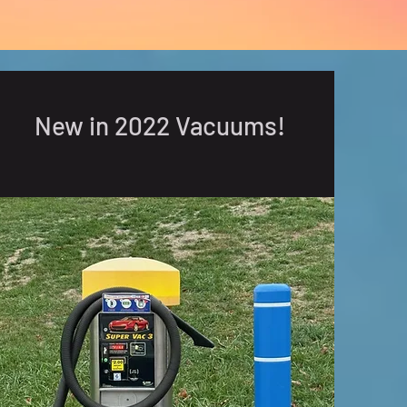
New in 2022 Vacuums!