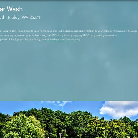
Car Wash
uth, Ripley, WV 25271
 Suds via text, you consent to receive informational text message responses in relation to your initial communication. Message
es may apply. You may opt out of receiving text SMS at any time by replying STOP or by sending an email to
ly HELP for Support. Privacy Policy
www.dukeofsuds.com/privacypolicy
r wash in Ripley is across from Fru
reet. We have a touchless automatic
cuums. Open 24/7, we take debit and