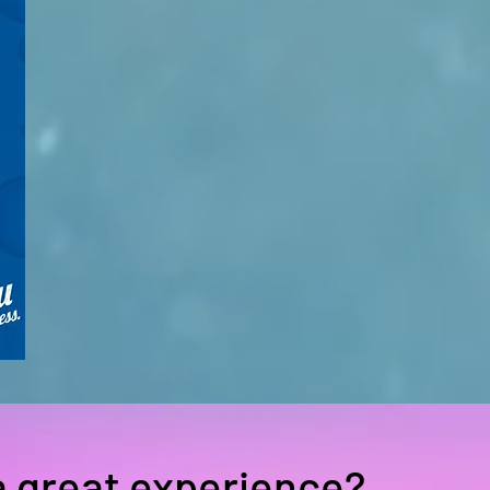
a great experience?