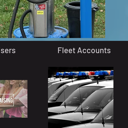
isers
Fleet Accounts